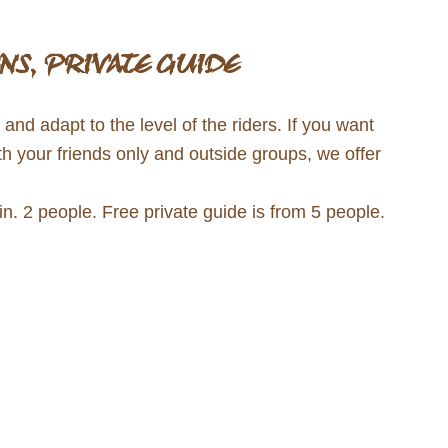
NS, PRIVATE GUIDE
nd adapt to the level of the riders. If you want
th your friends only and outside groups, we offer
. 2 people. Free private guide is from 5 people.