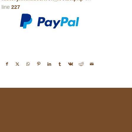
line
227