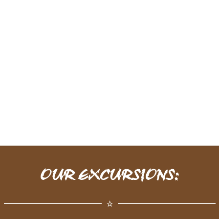
OUR EXCURSIONS: