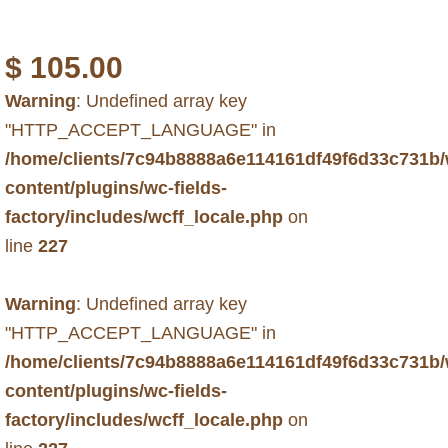
$
105.00
Warning
: Undefined array key
"HTTP_ACCEPT_LANGUAGE" in
/home/clients/7c94b8888a6e114161df49f6d33c731b
content/plugins/wc-fields-
factory/includes/wcff_locale.php
on
line
227
Warning
: Undefined array key
"HTTP_ACCEPT_LANGUAGE" in
/home/clients/7c94b8888a6e114161df49f6d33c731b
content/plugins/wc-fields-
factory/includes/wcff_locale.php
on