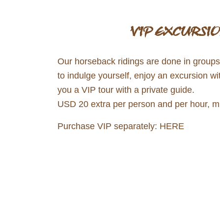
VIP EXCURSIO
Our horseback ridings are done in groups a
to indulge yourself, enjoy an excursion wi
you a VIP tour with a private guide.
USD 20 extra per person and per hour, min
Purchase VIP separately:
HERE