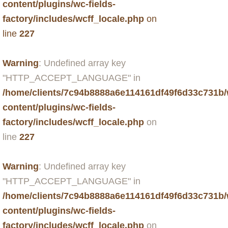
content/plugins/wc-fields-
factory/includes/wcff_locale.php
on
line
227
Warning
: Undefined array key
"HTTP_ACCEPT_LANGUAGE" in
/home/clients/7c94b8888a6e114161df49f6d33c731b
content/plugins/wc-fields-
factory/includes/wcff_locale.php
on
line
227
Warning
: Undefined array key
"HTTP_ACCEPT_LANGUAGE" in
/home/clients/7c94b8888a6e114161df49f6d33c731b
content/plugins/wc-fields-
factory/includes/wcff_locale.php
on