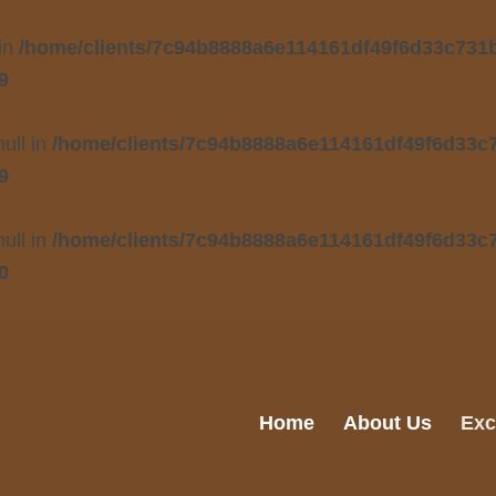
 in
/home/clients/7c94b8888a6e114161df49f6d33c731b/
9
null in
/home/clients/7c94b8888a6e114161df49f6d33c7
9
null in
/home/clients/7c94b8888a6e114161df49f6d33c7
0
Home
About Us
Exc