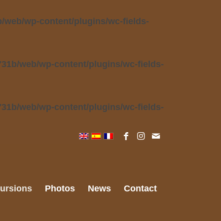
web/wp-content/plugins/wc-fields-
31b/web/wp-content/plugins/wc-fields-
31b/web/wp-content/plugins/wc-fields-
ursions
Photos
News
Contact