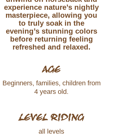
experience nature’s nightly
masterpiece, allowing you
to truly
soak in the
evening’s stunning colors
before returning feeling
refreshed and relaxed.
AGE
Beginners, families, children from
4 years old.
LEVEL RIDING
all levels