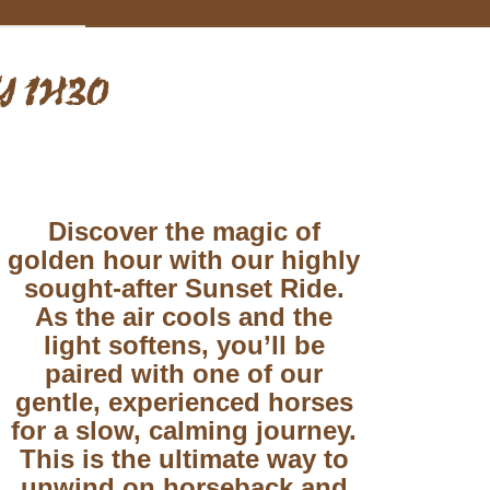
 1H30
Discover the magic of
golden hour with our highly
sought-after
Sunset Ride
.
As the air cools and the
light softens, you’ll be
paired with one of our
gentle, experienced horses
for a slow, calming journey.
This is the ultimate way to
unwind on horseback
and