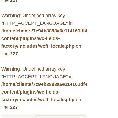
line
227
Warning
: Undefined array key
"HTTP_ACCEPT_LANGUAGE" in
/home/clients/7c94b8888a6e114161df49f6d33c731b
content/plugins/wc-fields-
factory/includes/wcff_locale.php
on
line
227
Warning
: Undefined array key
"HTTP_ACCEPT_LANGUAGE" in
/home/clients/7c94b8888a6e114161df49f6d33c731b
content/plugins/wc-fields-
factory/includes/wcff_locale.php
on
line
227