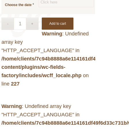
*
Choose the date
Add to cart
Warning
: Undefined
array key
"HTTP_ACCEPT_LANGUAGE" in
/home/clients/7c94b8888a6e114161df49f6d33c731b
content/plugins/wc-fields-
factory/includes/wcff_locale.php
on
line
227
Warning
: Undefined array key
"HTTP_ACCEPT_LANGUAGE" in
/home/clients/7c94b8888a6e114161df49f6d33c731b