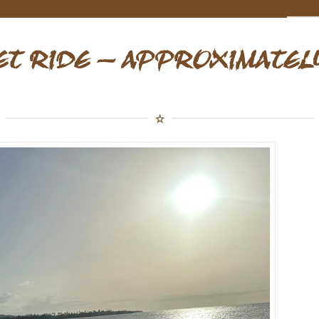
ET RIDE – APPROXIMATELY