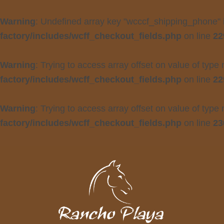
Warning
: Undefined array key "wcccf_shipping_phone"
factory/includes/wcff_checkout_fields.php
on line
22
Warning
: Trying to access array offset on value of type 
factory/includes/wcff_checkout_fields.php
on line
22
Warning
: Trying to access array offset on value of type 
factory/includes/wcff_checkout_fields.php
on line
23