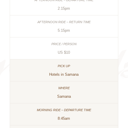
2:15pm
5:15pm
US $10
Hotels in Samana
Samana
8:45am