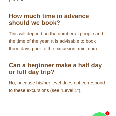
How much time in advance
should we book?
This will depend on the number of people and
the time of the year. It is advisable to book
three days prior to the excursion, minimum.
Can a beginner make a half day
or full day trip?
No, because his/her level does not correspond
to these excursions (see “Level 1”).
1