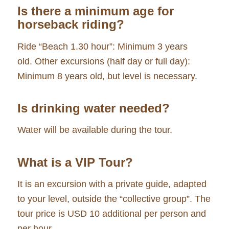
Is there a minimum age for
horseback riding?
Ride “Beach 1.30 hour”: Minimum 3 years
old. Other excursions (half day or full day):
Minimum 8 years old, but level is necessary.
Is drinking water needed?
Water will be available during the tour.
What is a VIP Tour?
It is an excursion with a private guide, adapted
to your level, outside the “collective group”. The
tour price is USD 10 additional per person and
per hour.