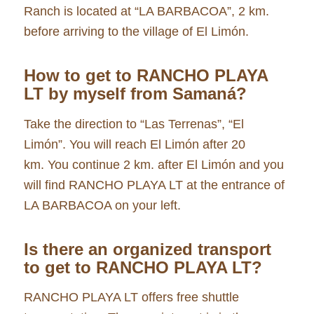
Ranch is located at “LA BARBACOA”, 2 km.
before arriving to the village of El Limón.
How to get to RANCHO PLAYA
LT by myself
from Samaná
?
Take the direction to “Las Terrenas”, “El
Limón”. You will reach El Limón after 20
km. You continue 2 km. after El Limón and you
will find RANCHO PLAYA LT at the entrance of
LA BARBACOA on your left.
Is there an organized transport
to get to RANCHO PLAYA LT?
RANCHO PLAYA LT offers free shuttle