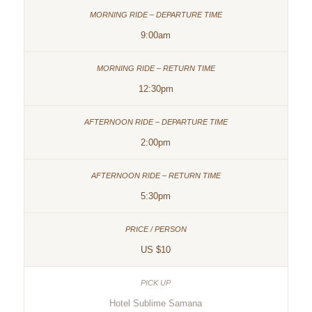
9:00am
12:30pm
2:00pm
5:30pm
US $10
Hotel Sublime Samana