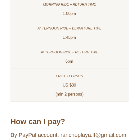
1:00pm
1:45pm
6pm
US $30
(min 2 persons)
How can I pay?
By PayPal account: ranchoplaya.lt@gmail.com