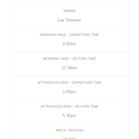
Las Terrenas
9:00am
12:30pm
2:00pm
5:30pm