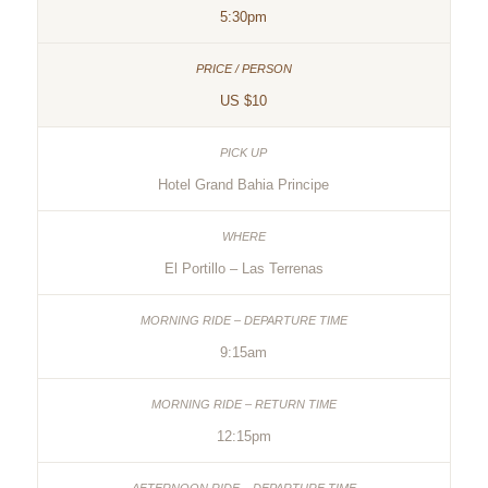
5:30pm
US $10
Hotel Grand Bahia Principe
El Portillo – Las Terrenas
9:15am
12:15pm