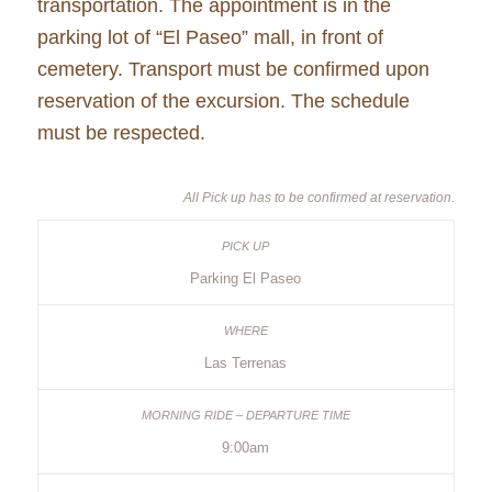
transportation. The appointment is in the
parking lot of “El Paseo” mall, in front of
cemetery. Transport must be confirmed upon
reservation of the excursion. The schedule
must be respected.
All Pick up has to be confirmed at reservation.
Parking El Paseo
Las Terrenas
9:00am