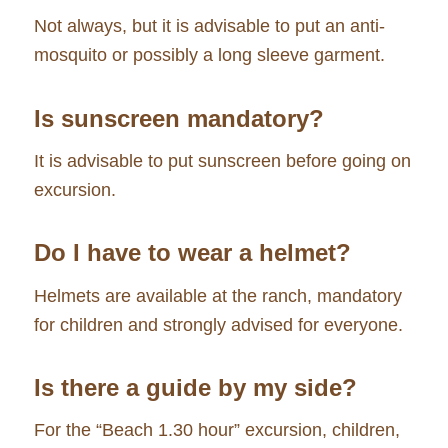
Not always, but it is advisable to put an anti-
mosquito or possibly a long sleeve garment.
Is sunscreen mandatory?
It is advisable to put sunscreen before going on
excursion.
Do I have to wear a helmet?
Helmets are available at the ranch, mandatory
for children and strongly advised for everyone.
Is there a guide by my side?
For the “Beach 1.30 hour” excursion, children,