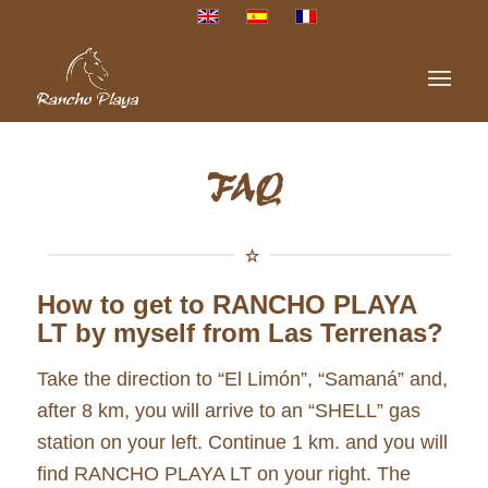
FAQ
How to get to RANCHO PLAYA
LT by myself from Las Terrenas?
Take the direction to “El Limón”, “Samaná” and,
after 8 km, you will arrive to an “SHELL” gas
station on your left. Continue 1 km. and you will
find RANCHO PLAYA LT on your right. The