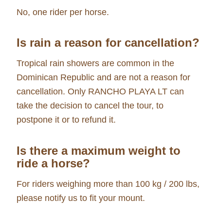
No, one rider per horse.
Is rain a reason for cancellation?
Tropical rain showers are common in the
Dominican Republic and are not a reason for
cancellation. Only RANCHO PLAYA LT can
take the decision to cancel the tour, to
postpone it or to refund it.
Is there a maximum weight to
ride a horse?
For riders weighing more than 100 kg / 200 lbs,
please notify us to fit your mount.