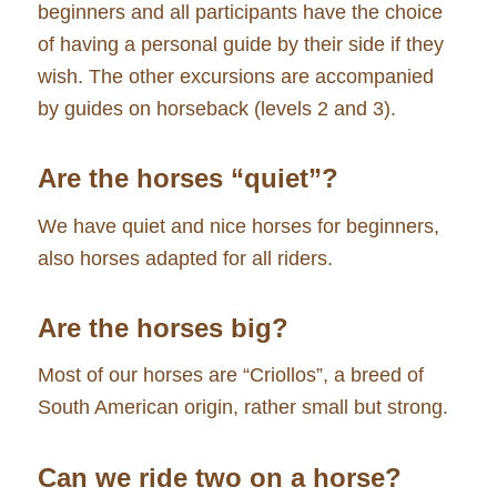
beginners and all participants have the choice
of having a personal guide by their side if they
wish. The other excursions are accompanied
by guides on horseback (levels 2 and 3).
Are the horses “quiet”?
We have quiet and nice horses for beginners,
also horses adapted for all riders.
Are the horses big?
Most of our horses are “Criollos”, a breed of
South American origin, rather small but strong.
Can we ride two on a horse?