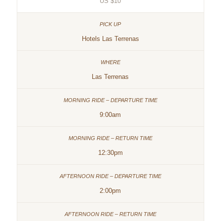
US $10
Hotels Las Terrenas
Las Terrenas
9:00am
12:30pm
2:00pm