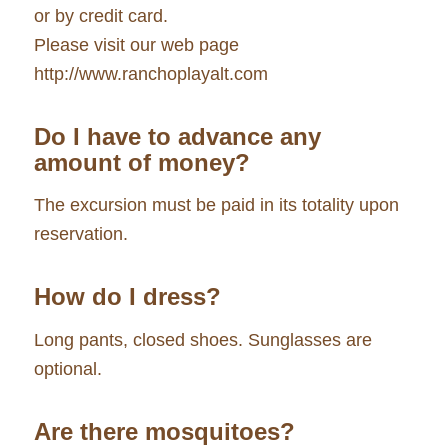
or by credit card.
Please visit our web page
http://www.ranchoplayalt.com
Do I have to advance any
amount of money?
The excursion must be paid in its totality upon
reservation.
How do I dress?
Long pants, closed shoes. Sunglasses are
optional.
Are there mosquitoes?