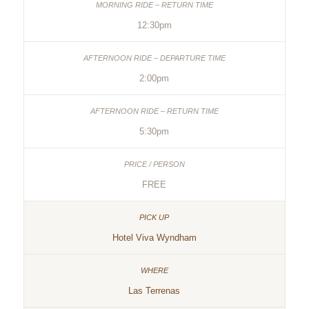
12:30pm
2:00pm
5:30pm
FREE
Hotel Viva Wyndham
Las Terrenas