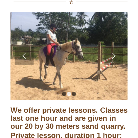
1
2
3
We offer private lessons. Classes
last one hour and are given in
our 20 by 30 meters sand quarry.
Private lesson, duration 1 hour: