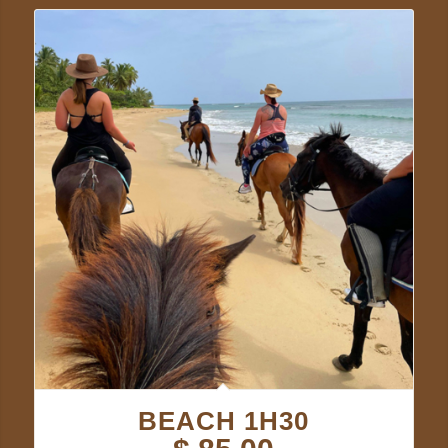
BEACH 1H30