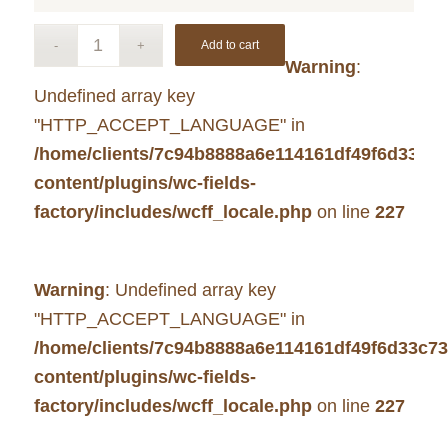
Add to cart
Warning
:
Undefined array key
"HTTP_ACCEPT_LANGUAGE" in
/home/clients/7c94b8888a6e114161df49f6d33c7
content/plugins/wc-fields-
factory/includes/wcff_locale.php
on line
227
Warning
: Undefined array key
"HTTP_ACCEPT_LANGUAGE" in
/home/clients/7c94b8888a6e114161df49f6d33c7
content/plugins/wc-fields-
factory/includes/wcff_locale.php
on line
227