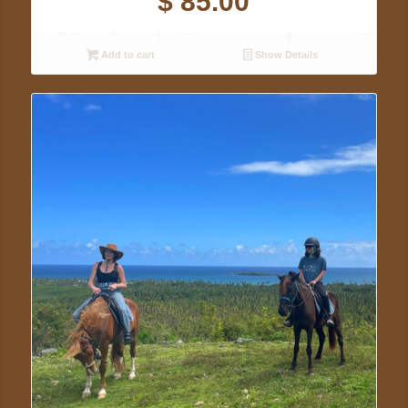
$
85.00
Add to cart
Show Details