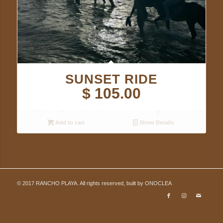
SUNSET RIDE
$
105.00
Add to cart
Show Details
© 2017 RANCHO PLAYA. All rights reserved, built by
ONOCLEA