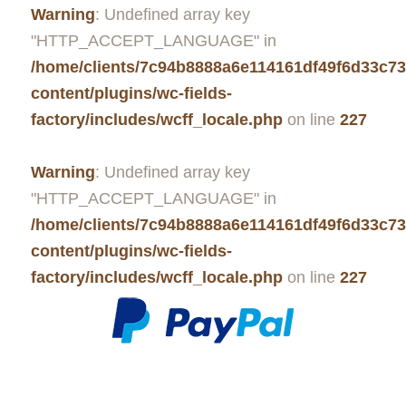
Warning
: Undefined array key
"HTTP_ACCEPT_LANGUAGE" in
/home/clients/7c94b8888a6e114161df49f6d33c7
content/plugins/wc-fields-
factory/includes/wcff_locale.php
on line
227
Warning
: Undefined array key
"HTTP_ACCEPT_LANGUAGE" in
/home/clients/7c94b8888a6e114161df49f6d33c7
content/plugins/wc-fields-
factory/includes/wcff_locale.php
on line
227