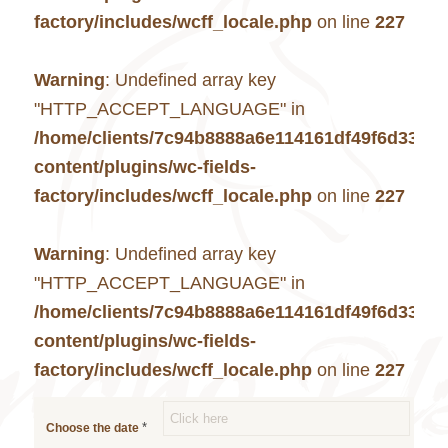
factory/includes/wcff_locale.php
on line
227
Warning
: Undefined array key
"HTTP_ACCEPT_LANGUAGE" in
/home/clients/7c94b8888a6e114161df49f6d33c7
content/plugins/wc-fields-
factory/includes/wcff_locale.php
on line
227
Warning
: Undefined array key
"HTTP_ACCEPT_LANGUAGE" in
/home/clients/7c94b8888a6e114161df49f6d33c7
content/plugins/wc-fields-
factory/includes/wcff_locale.php
on line
227
*
Choose the date