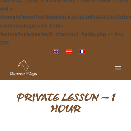
Warning
: Trying to access array offset on value of type
null in
/home/clients/7c94b8888a6e114161df49f6d33c731b/
content/plugins/wc-fields-
factory/includes/wcff_checkout_fields.php
on line
230
PRIVATE LESSON – 1
HOUR