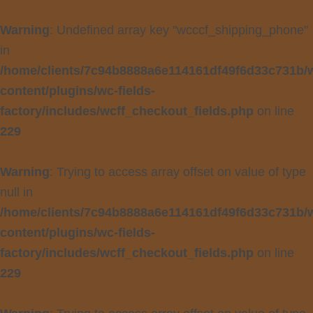
Warning
: Undefined array key "wcccf_shipping_phone"
in
/home/clients/7c94b8888a6e114161df49f6d33c731b/
content/plugins/wc-fields-
factory/includes/wcff_checkout_fields.php
on line
229
Warning
: Trying to access array offset on value of type
null in
/home/clients/7c94b8888a6e114161df49f6d33c731b/
content/plugins/wc-fields-
factory/includes/wcff_checkout_fields.php
on line
229