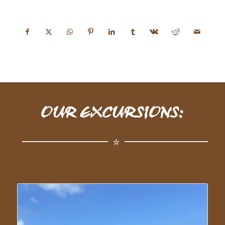
OUR EXCURSIONS: