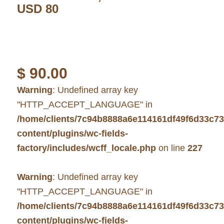
USD 80
$
90.00
Warning
: Undefined array key
"HTTP_ACCEPT_LANGUAGE" in
/home/clients/7c94b8888a6e114161df49f6d33c7
content/plugins/wc-fields-
factory/includes/wcff_locale.php
on line
227
Warning
: Undefined array key
"HTTP_ACCEPT_LANGUAGE" in
/home/clients/7c94b8888a6e114161df49f6d33c7
content/plugins/wc-fields-