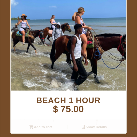
BEACH 1 HOUR
$
75.00
Add to cart
Show Details