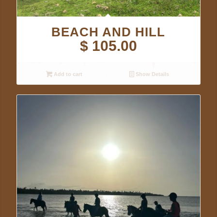
BEACH AND HILL
$
105.00
Add to cart
Show Details