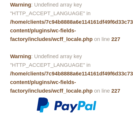
Warning
: Undefined array key
"HTTP_ACCEPT_LANGUAGE" in
/home/clients/7c94b8888a6e114161df49f6d33c7
content/plugins/wc-fields-
factory/includes/wcff_locale.php
on line
227
Warning
: Undefined array key
"HTTP_ACCEPT_LANGUAGE" in
/home/clients/7c94b8888a6e114161df49f6d33c7
content/plugins/wc-fields-
factory/includes/wcff_locale.php
on line
227