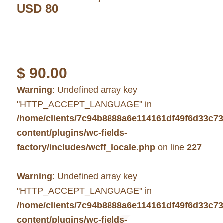
USD 80
$
90.00
Warning
: Undefined array key
"HTTP_ACCEPT_LANGUAGE" in
/home/clients/7c94b8888a6e114161df49f6d33c7
content/plugins/wc-fields-
factory/includes/wcff_locale.php
on line
227
Warning
: Undefined array key
"HTTP_ACCEPT_LANGUAGE" in
/home/clients/7c94b8888a6e114161df49f6d33c7
content/plugins/wc-fields-