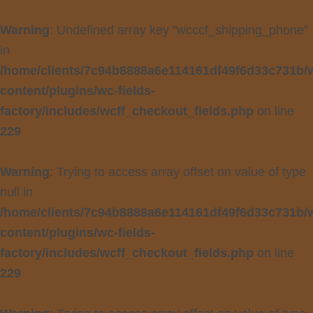
Warning
: Undefined array key "wcccf_shipping_phone"
in
/home/clients/7c94b8888a6e114161df49f6d33c731b/
content/plugins/wc-fields-
factory/includes/wcff_checkout_fields.php
on line
229
Warning
: Trying to access array offset on value of type
null in
/home/clients/7c94b8888a6e114161df49f6d33c731b/
content/plugins/wc-fields-
factory/includes/wcff_checkout_fields.php
on line
229