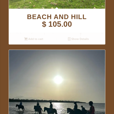
BEACH AND HILL
$
105.00
Add to cart
Show Details