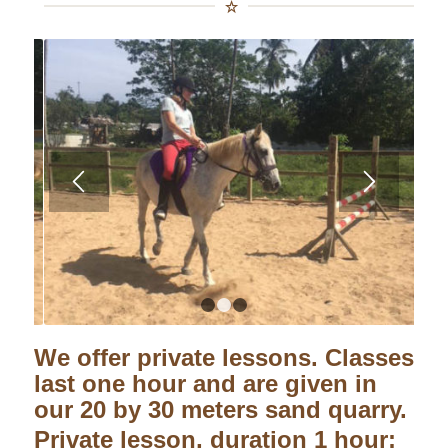
1
2
3
We offer private lessons. Classes
last one hour and are given in
our 20 by 30 meters sand quarry.
Private lesson, duration 1 hour: