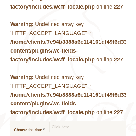
factory/includes/wcff_locale.php
on line
227
Warning
: Undefined array key
"HTTP_ACCEPT_LANGUAGE" in
/home/clients/7c94b8888a6e114161df49f6d33c7
content/plugins/wc-fields-
factory/includes/wcff_locale.php
on line
227
Warning
: Undefined array key
"HTTP_ACCEPT_LANGUAGE" in
/home/clients/7c94b8888a6e114161df49f6d33c7
content/plugins/wc-fields-
factory/includes/wcff_locale.php
on line
227
*
Choose the date