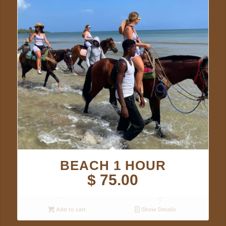
BEACH 1 HOUR
$
75.00
Add to cart
Show Details