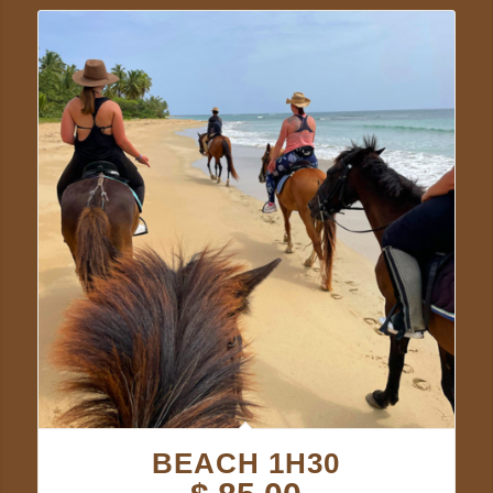
BEACH 1H30