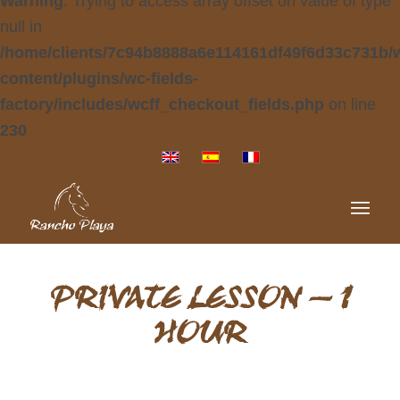
Warning
: Trying to access array offset on value of type
null in
/home/clients/7c94b8888a6e114161df49f6d33c731b/
content/plugins/wc-fields-
factory/includes/wcff_checkout_fields.php
on line
230
PRIVATE LESSON – 1
HOUR