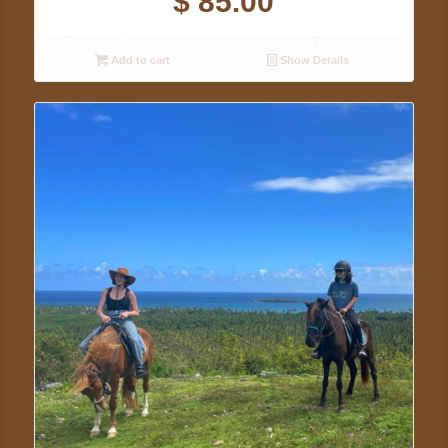
$
85.00
Add to cart
Show Details