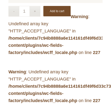
Add to cart
Warning
:
Undefined array key
"HTTP_ACCEPT_LANGUAGE" in
/home/clients/7c94b8888a6e114161df49f6d33c7
content/plugins/wc-fields-
factory/includes/wcff_locale.php
on line
227
Warning
: Undefined array key
"HTTP_ACCEPT_LANGUAGE" in
/home/clients/7c94b8888a6e114161df49f6d33c7
content/plugins/wc-fields-
factory/includes/wcff_locale.php
on line
227