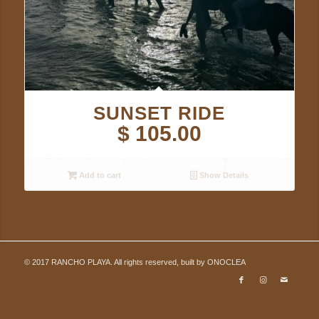
SUNSET RIDE
$
105.00
Add to cart
Show Details
© 2017 RANCHO PLAYA. All rights reserved, built by
ONOCLEA