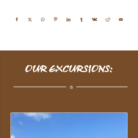
OUR EXCURSIONS: