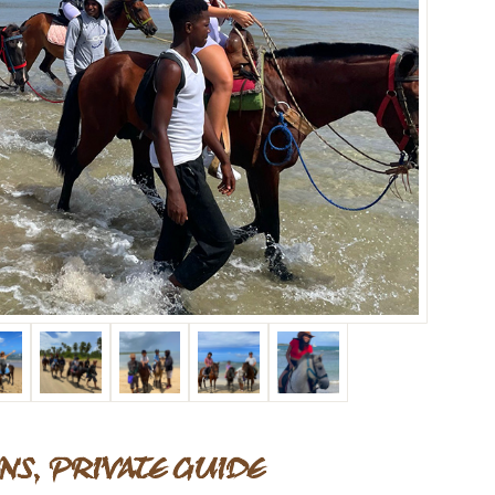
NS, PRIVATE GUIDE