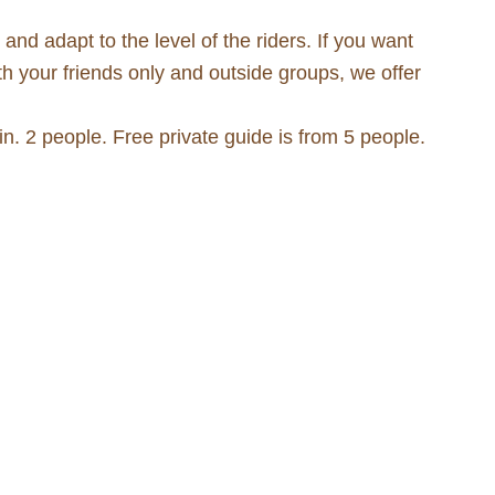
nd adapt to the level of the riders. If you want
th your friends only and outside groups, we offer
. 2 people. Free private guide is from 5 people.