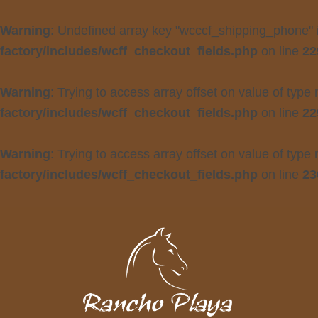
Warning
: Undefined array key "wcccf_shipping_phone"
factory/includes/wcff_checkout_fields.php
on line
22
Warning
: Trying to access array offset on value of type 
factory/includes/wcff_checkout_fields.php
on line
22
Warning
: Trying to access array offset on value of type 
factory/includes/wcff_checkout_fields.php
on line
23