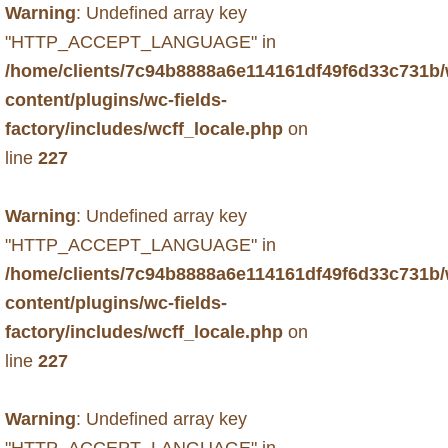
Warning
: Undefined array key
"HTTP_ACCEPT_LANGUAGE" in
/home/clients/7c94b8888a6e114161df49f6d33c731b
content/plugins/wc-fields-
factory/includes/wcff_locale.php
on
line
227
Warning
: Undefined array key
"HTTP_ACCEPT_LANGUAGE" in
/home/clients/7c94b8888a6e114161df49f6d33c731b
content/plugins/wc-fields-
factory/includes/wcff_locale.php
on
line
227
Warning
: Undefined array key
"HTTP_ACCEPT_LANGUAGE" in