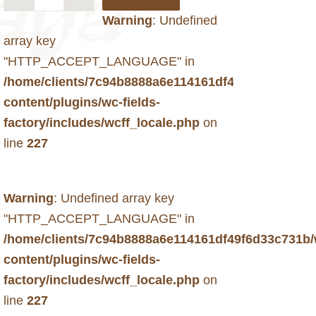
Warning
: Undefined
array key
"HTTP_ACCEPT_LANGUAGE" in
/home/clients/7c94b8888a6e114161df49f6d33c731b
content/plugins/wc-fields-
factory/includes/wcff_locale.php
on
line
227
Warning
: Undefined array key
"HTTP_ACCEPT_LANGUAGE" in
/home/clients/7c94b8888a6e114161df49f6d33c731b
content/plugins/wc-fields-
factory/includes/wcff_locale.php
on
line
227