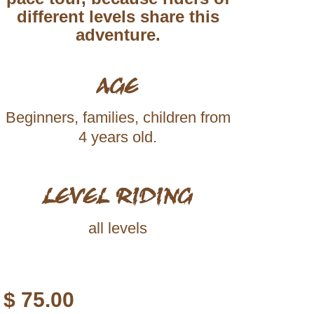
different levels share this
adventure.
AGE
Beginners, families, children from
4 years old.
LEVEL RIDING
all levels
$
75.00