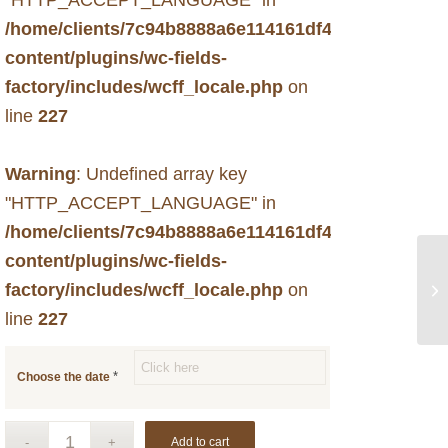
/home/clients/7c94b8888a6e114161df49f6d33c731b
content/plugins/wc-fields-
factory/includes/wcff_locale.php
on
line
227
Warning
: Undefined array key
"HTTP_ACCEPT_LANGUAGE" in
/home/clients/7c94b8888a6e114161df49f6d33c731b
content/plugins/wc-fields-
factory/includes/wcff_locale.php
on
line
227
*
Choose the date
Add to cart