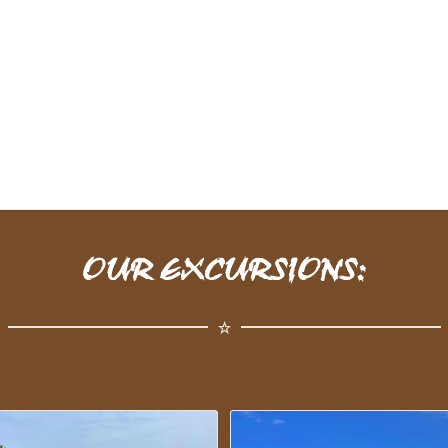
OUR EXCURSIONS: