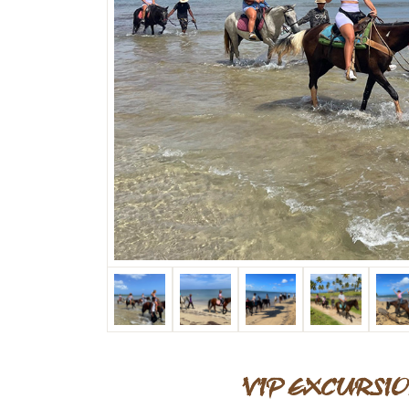
VIP EXCURSIO