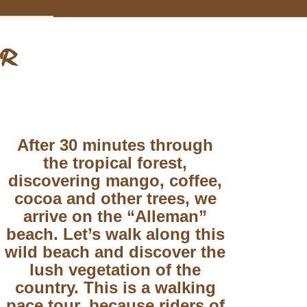
UR
After 30 minutes through
the tropical forest,
discovering mango, coffee,
cocoa and other trees, we
arrive on the “Alleman”
beach. Let’s walk along this
wild beach and discover the
lush vegetation of the
country. This is a walking
pace tour, because riders of