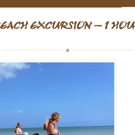
EACH EXCURSION – 1 HO