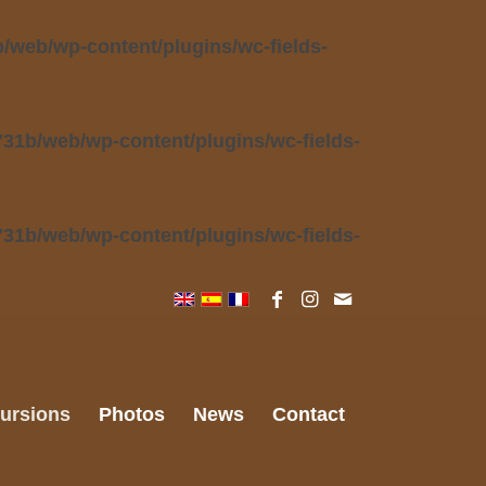
web/wp-content/plugins/wc-fields-
31b/web/wp-content/plugins/wc-fields-
31b/web/wp-content/plugins/wc-fields-
ursions
Photos
News
Contact