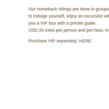
Our horseback ridings are done in groups a
to indulge yourself, enjoy an excursion wi
you a VIP tour with a private guide.
USD 20 extra per person and per hour, min
Purchase VIP separately:
HERE