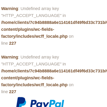
Warning
: Undefined array key
"HTTP_ACCEPT_LANGUAGE" in
/home/clients/7c94b8888a6e114161df49f6d33c731b
content/plugins/wc-fields-
factory/includes/wcff_locale.php
on
line
227
Warning
: Undefined array key
"HTTP_ACCEPT_LANGUAGE" in
/home/clients/7c94b8888a6e114161df49f6d33c731b
content/plugins/wc-fields-
factory/includes/wcff_locale.php
on
line
227