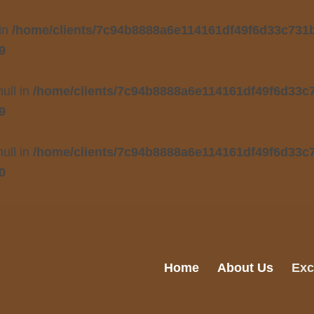
 in
/home/clients/7c94b8888a6e114161df49f6d33c731b/
9
null in
/home/clients/7c94b8888a6e114161df49f6d33c7
9
null in
/home/clients/7c94b8888a6e114161df49f6d33c7
0
Home
About Us
Exc