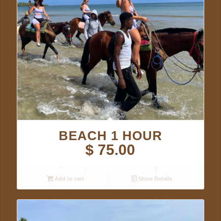
BEACH 1 HOUR
$
75.00
Add to cart
Show Details