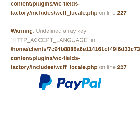
content/plugins/wc-fields-
factory/includes/wcff_locale.php
on line
227
Warning
: Undefined array key
"HTTP_ACCEPT_LANGUAGE" in
/home/clients/7c94b8888a6e114161df49f6d33c7
content/plugins/wc-fields-
factory/includes/wcff_locale.php
on line
227