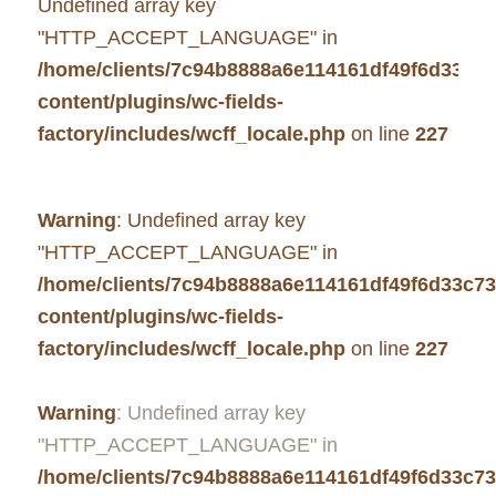
Undefined array key
"HTTP_ACCEPT_LANGUAGE" in
/home/clients/7c94b8888a6e114161df49f6d33c7
content/plugins/wc-fields-
factory/includes/wcff_locale.php
on line
227
Warning
: Undefined array key
"HTTP_ACCEPT_LANGUAGE" in
/home/clients/7c94b8888a6e114161df49f6d33c7
content/plugins/wc-fields-
factory/includes/wcff_locale.php
on line
227
Warning
: Undefined array key
"HTTP_ACCEPT_LANGUAGE" in
/home/clients/7c94b8888a6e114161df49f6d33c7