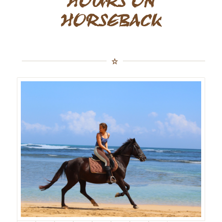
HOURS ON
HORSEBACK