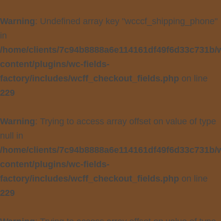
Warning
: Undefined array key "wcccf_shipping_phone"
in
/home/clients/7c94b8888a6e114161df49f6d33c731b/
content/plugins/wc-fields-
factory/includes/wcff_checkout_fields.php
on line
229
Warning
: Trying to access array offset on value of type
null in
/home/clients/7c94b8888a6e114161df49f6d33c731b/
content/plugins/wc-fields-
factory/includes/wcff_checkout_fields.php
on line
229