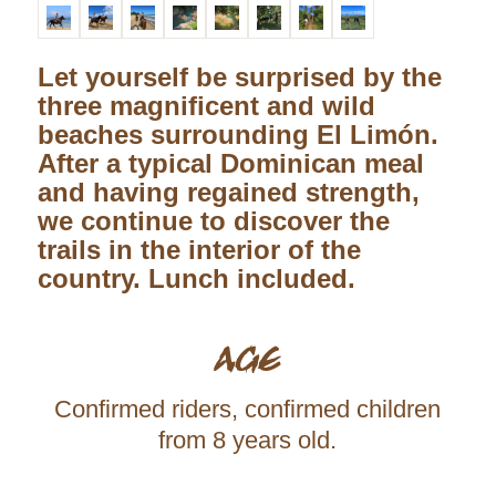
Let yourself be surprised by the
three magnificent and wild
beaches surrounding El Limón.
After a typical Dominican meal
and having regained strength,
we continue to discover the
trails in the interior of the
country. Lunch included.
AGE
Confirmed riders, confirmed children
from 8 years old.