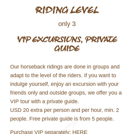
RIDING LEVEL
only 3
VIP EXCURSIONS, PRIVATE
GUIDE
Our horseback ridings are done in groups and
adapt to the level of the riders. If you want to
indulge yourself, enjoy an excursion with your
friends only and outside groups, we offer you a
VIP tour with a private guide.
USD 20 extra per person and per hour, min. 2
people. Free private guide is from 5 people.
Purchase VIP separately:
HERE