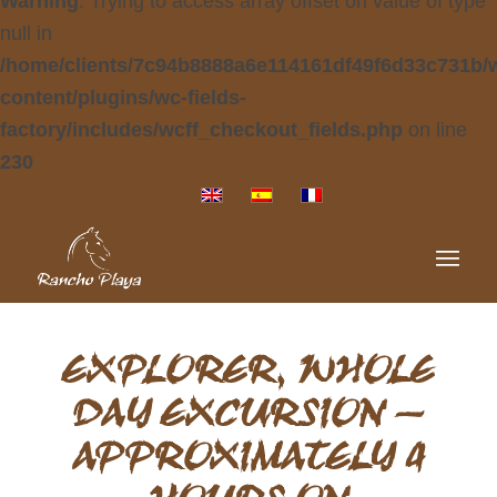
Warning
: Trying to access array offset on value of type
null in
/home/clients/7c94b8888a6e114161df49f6d33c731b/
content/plugins/wc-fields-
factory/includes/wcff_checkout_fields.php
on line
230
EXPLORER, WHOLE
DAY EXCURSION –
APPROXIMATELY 4