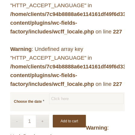
"HTTP_ACCEPT_LANGUAGE" in
/home/clients/7c94b8888a6e114161df49f6d33c7
content/plugins/wc-fields-
factory/includes/wcff_locale.php
on line
227
Warning
: Undefined array key
"HTTP_ACCEPT_LANGUAGE" in
/home/clients/7c94b8888a6e114161df49f6d33c7
content/plugins/wc-fields-
factory/includes/wcff_locale.php
on line
227
*
Choose the date
Add to cart
Warning
: