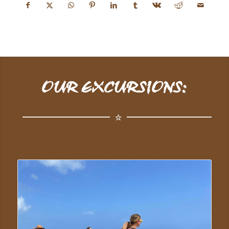
OUR EXCURSIONS: