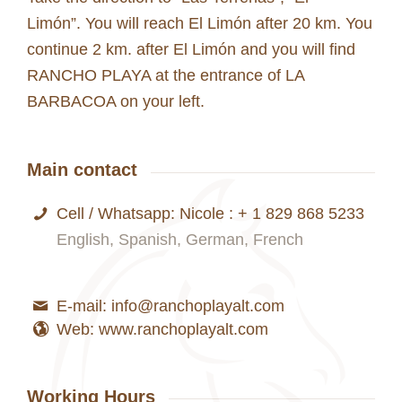
Limón”. You will reach El Limón after 20 km. You
continue 2 km. after El Limón and you will find
RANCHO PLAYA at the entrance of LA
BARBACOA on your left.
Main contact
Cell / Whatsapp: Nicole : + 1 829 868 5233
English, Spanish, German, French
E-mail: info@ranchoplayalt.com
Web: www.ranchoplayalt.com
Working Hours