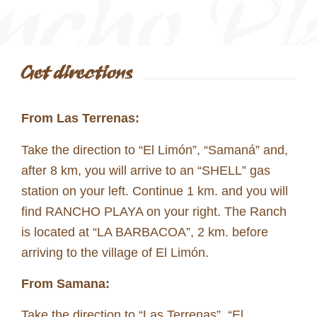
Get directions
From Las Terrenas:
Take the direction to “El Limón”, “Samaná” and,
after 8 km, you will arrive to an “SHELL” gas
station on your left. Continue 1 km. and you will
find RANCHO PLAYA on your right. The Ranch
is located at “LA BARBACOA”, 2 km. before
arriving to the village of El Limón.
From Samana:
Take the direction to “Las Terrenas”, “El