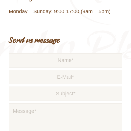
Monday – Sunday: 9:00-17:00 (9am – 5pm)
Send us message