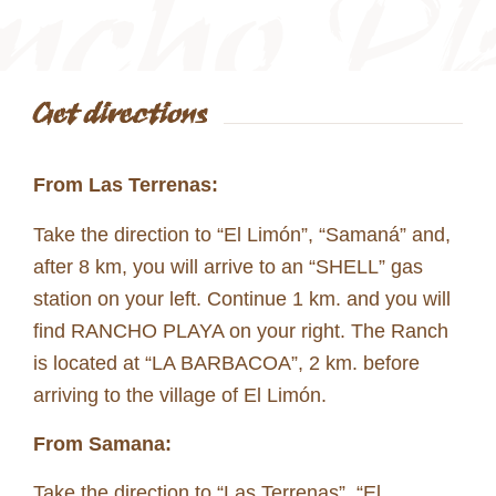
Get directions
From Las Terrenas:
Take the direction to “El Limón”, “Samaná” and,
after 8 km, you will arrive to an “SHELL” gas
station on your left. Continue 1 km. and you will
find RANCHO PLAYA on your right. The Ranch
is located at “LA BARBACOA”, 2 km. before
arriving to the village of El Limón.
From Samana:
Take the direction to “Las Terrenas”, “El