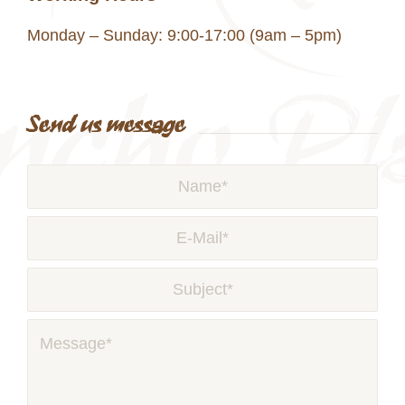
Monday – Sunday: 9:00-17:00 (9am – 5pm)
Send us message