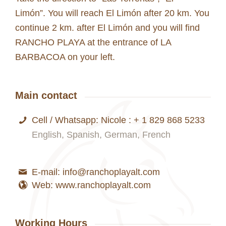
Limón”. You will reach El Limón after 20 km. You
continue 2 km. after El Limón and you will find
RANCHO PLAYA at the entrance of LA
BARBACOA on your left.
Main contact
Cell / Whatsapp: Nicole : + 1 829 868 5233
English, Spanish, German, French
E-mail: info@ranchoplayalt.com
Web: www.ranchoplayalt.com
Working Hours