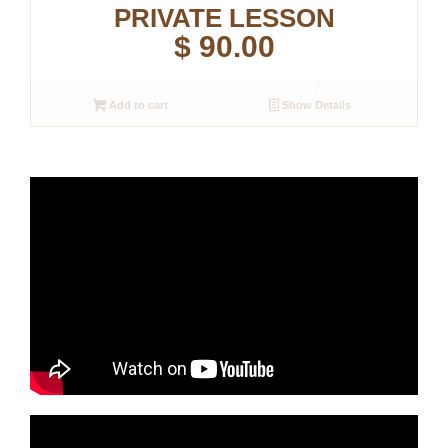
PRIVATE LESSON
$
90.00
Add to cart
Show Details