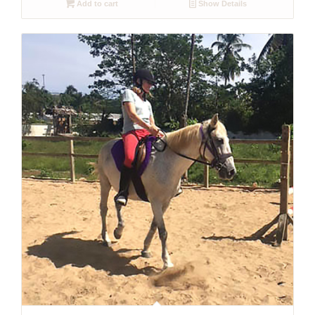
Add to cart
Show Details