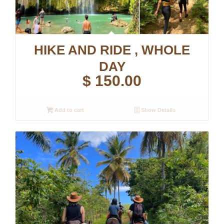
HIKE AND RIDE , WHOLE
DAY
$
150.00
Add to cart
Show Details