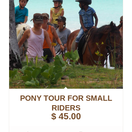
PONY TOUR FOR SMALL
RIDERS
$
45.00