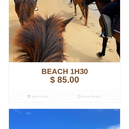
BEACH 1H30
$
85.00
Add to cart
Show Details