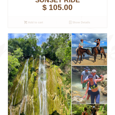
SUNSET RIDE
$
105.00
Add to cart
Show Details