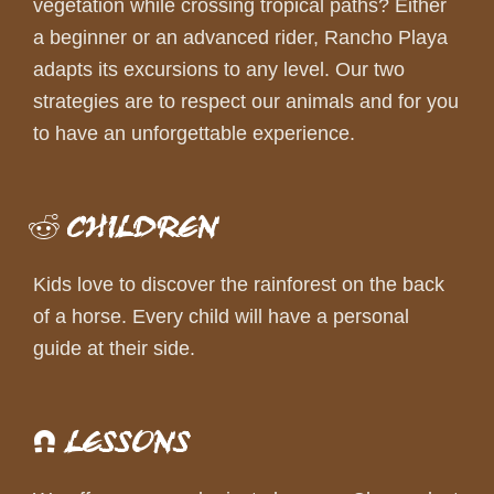
vegetation while crossing tropical paths? Either
a beginner or an advanced rider, Rancho Playa
adapts its excursions to any level. Our two
strategies are to respect our animals and for you
to have an unforgettable experience.
CHILDREN
Kids love to discover the rainforest on the back
of a horse. Every child will have a personal
guide at their side.
LESSONS