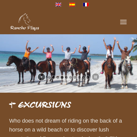
EXCURSIONS
Who does not dream of riding on the back of a
horse on a wild beach or to discover lush