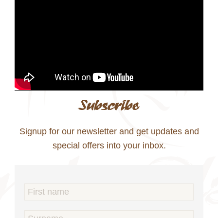
Subscribe
Signup for our newsletter and get updates and
special offers into your inbox.