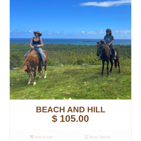
BEACH AND HILL
$
105.00
Add to cart
Show Details