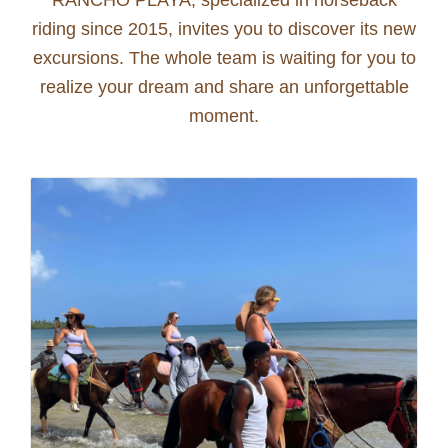
riding since 2015, invites you to discover its new
excursions. The whole team is waiting for you to
realize your dream and share an unforgettable
moment.