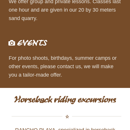
We offer group and private lessons. Classes last
one hour and are given in our 20 by 30 meters
sand quarry.
EVENTS
For photo shoots, birthdays, summer camps or
other events, please contact us, we will make
you a tailor-made offer.
Horseback riding excursions
RANCHO PLAYA, specialized in horseback