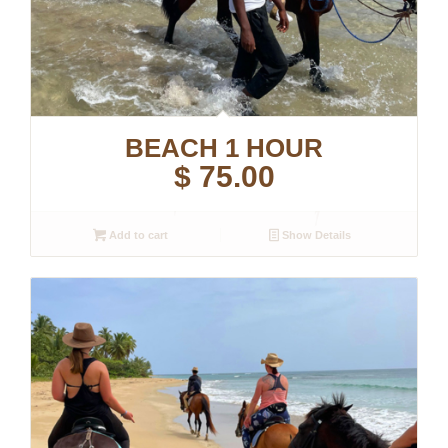
BEACH 1 HOUR
$
75.00
Add to cart
Show Details