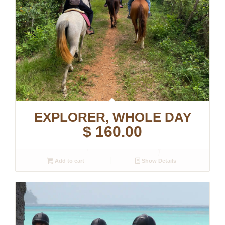
EXPLORER, WHOLE DAY
$
160.00
Add to cart
Show Details