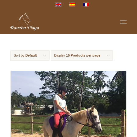
Sort by
Default
Display
15 Products per page