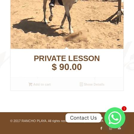
PRIVATE LESSON
$
90.00
Add to cart
Show Details
1
Contact Us
© 2017 RANCHO PLAYA. All rights reserved, built by
ONOCLEA